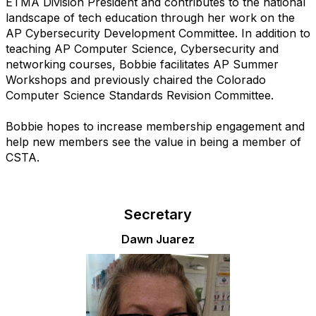
ETMA Division President and contributes to the national
landscape of tech education through her work on the
AP Cybersecurity Development Committee. In addition to
teaching AP Computer Science, Cybersecurity and
networking courses, Bobbie facilitates AP Summer
Workshops and previously chaired the Colorado
Computer Science Standards Revision Committee.
Bobbie hopes to increase membership engagement and
help new members see the value in being a member of
CSTA.
Secretary
Dawn Juarez