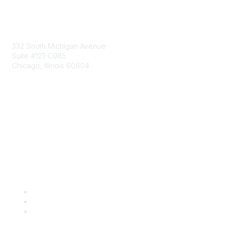
Mailing Address
332 South Michigan Avenue
Suite #121-C985
Chicago, Illinois 60604
Contact Us
Send Us a Message
Community Links
Join
Benefits
Engage with CSTA