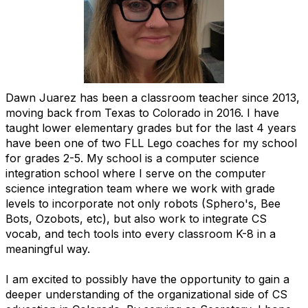
Dawn Juarez has been a classroom teacher since 2013,
moving back from Texas to Colorado in 2016. I have
taught lower elementary grades but for the last 4 years
have been one of two FLL Lego coaches for my school
for grades 2-5. My school is a computer science
integration school where I serve on the computer
science integration team where we work with grade
levels to incorporate not only robots (Sphero's, Bee
Bots, Ozobots, etc), but also work to integrate CS
vocab, and tech tools into every classroom K-8 in a
meaningful way.
I am excited to possibly have the opportunity to gain a
deeper understanding of the organizational side of CS