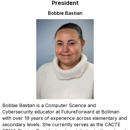
President
Bobbie Bastian
Bobbie Bastian is a Computer Science and
Cybersecurity educator at FutureForward at Bollman
with over 19 years of experience across elementary and
secondary levels. She currently serves as the CACTE