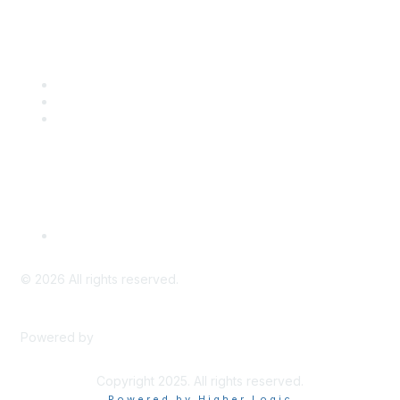
Popular Links
CSTA Events
PD Opportunities
K-12 Standards
Privacy Policy
Read Our Policy
©
2026
All rights reserved.
Powered by
Higher Logic
Copyright 2025. All rights reserved.
Powered by Higher Logic