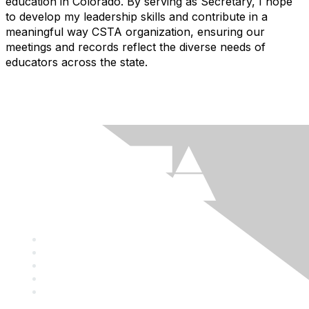
education in Colorado. By serving as Secretary, I hope
to develop my leadership skills and contribute in a
meaningful way CSTA organization, ensuring our
meetings and records reflect the diverse needs of
educators across the state.