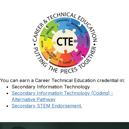
You can earn a Career Technical Education credential in:
Secondary Information Technology
Secondary Information Technology (Coding) -
Alternative Pathway
Secondary STEM Endorsement.