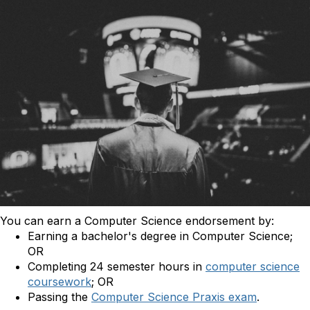
You can earn a Computer Science endorsement by:
Earning a bachelor's degree in Computer Science;
OR
Completing 24 semester hours in
computer science
coursework
; OR
Passing the
Computer Science Praxis exam
.