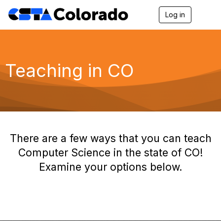
Log in
T
o
g
g
l
e
Teaching in CO
n
a
v
i
g
a
t
i
There are a few ways that you can teach
o
n
Computer Science in the state of CO!
Examine your options below.