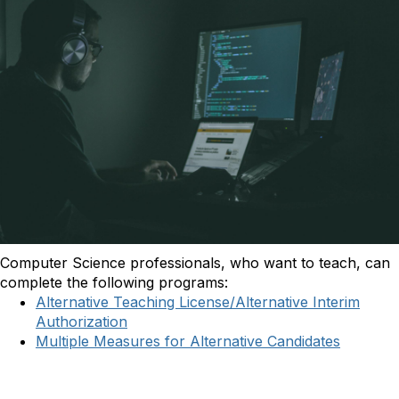
Computer Science professionals, who want to teach, can
complete the following programs:
Alternative Teaching License/Alternative Interim
Authorization
Multiple Measures for Alternative Candidates