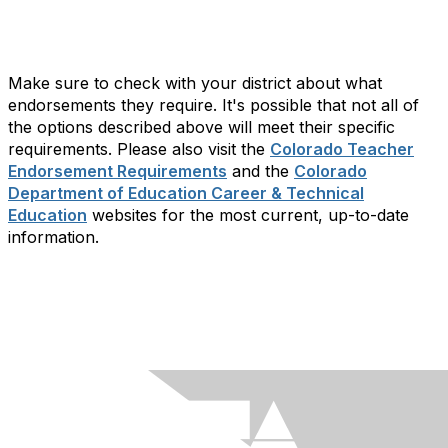
Make sure to check with your district about what
endorsements they require. It's possible that not all of
the options described above will meet their specific
requirements. Please also visit the
Colorado Teacher
Endorsement Requirements
and the
Colorado
Department of Education Career & Technical
Education
websites for the most current, up-to-date
information.