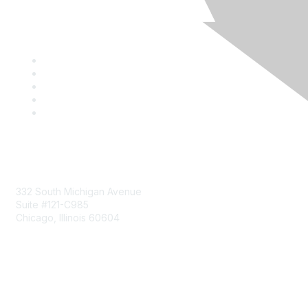
Mailing Address
332 South Michigan Avenue
Suite #121-C985
Chicago, Illinois 60604
Contact Us
Send Us a Message